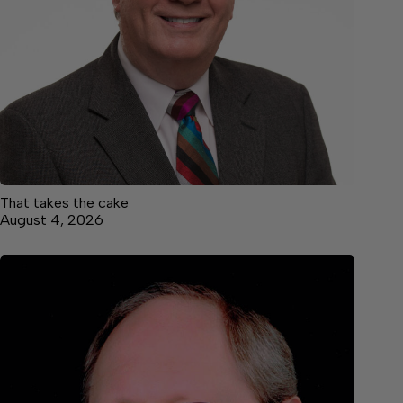
That takes the cake
August 4, 2026