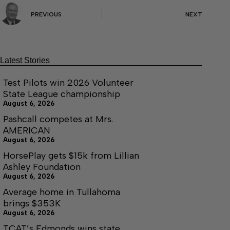
PREVIOUS
NEXT
Latest Stories
Test Pilots win 2026 Volunteer
State League championship
August 6, 2026
Pashcall competes at Mrs.
AMERICAN
August 6, 2026
HorsePlay gets $15k from Lillian
Ashley Foundation
August 6, 2026
Average home in Tullahoma
brings $353K
August 6, 2026
TCAT’s Edmonds wins state