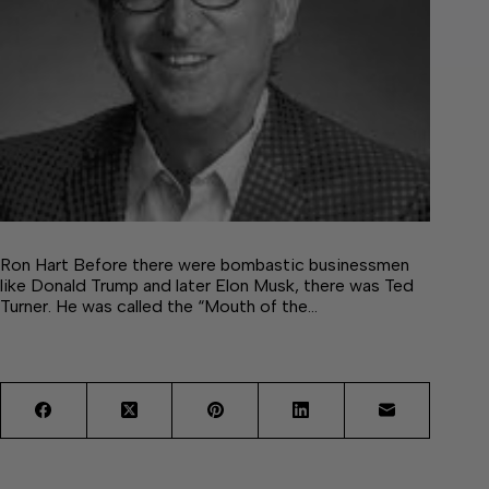
Ron Hart Before there were bombastic businessmen
like Donald Trump and later Elon Musk, there was Ted
Turner. He was called the “Mouth of the…