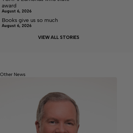
award
August 6, 2026
Books give us so much
August 6, 2026
VIEW ALL STORIES
Other News