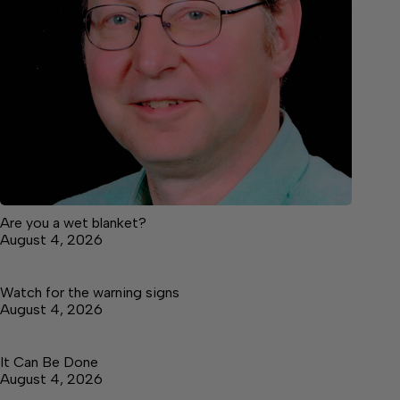
Are you a wet blanket?
August 4, 2026
Watch for the warning signs
August 4, 2026
It Can Be Done
August 4, 2026