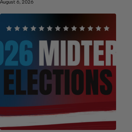
August 6, 2026