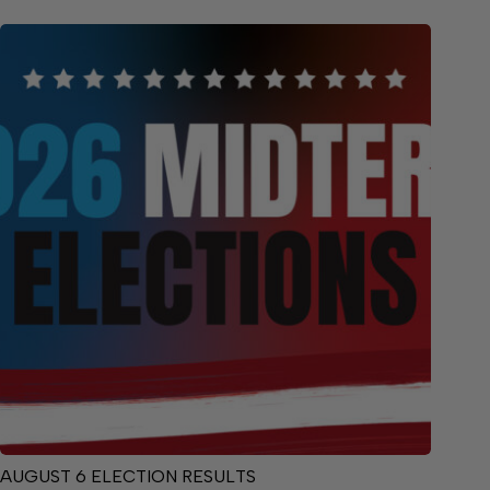
AUGUST 6 ELECTION RESULTS