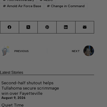
#
Arnold Air Force Base
#
Change in Command
PREVIOUS
NEXT
Latest Stories
Second-half shutout helps
Tullahoma secure scrimmage
win over Fayetteville
August 9, 2026
Quiet Time