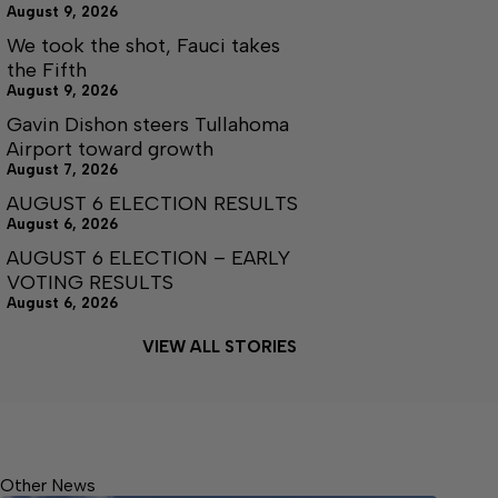
August 9, 2026
We took the shot, Fauci takes
the Fifth
August 9, 2026
Gavin Dishon steers Tullahoma
Airport toward growth
August 7, 2026
AUGUST 6 ELECTION RESULTS
August 6, 2026
AUGUST 6 ELECTION – EARLY
VOTING RESULTS
August 6, 2026
VIEW ALL STORIES
Other News