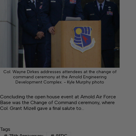
Col. Wayne Dirkes addresses attendees at the change of
command ceremony at the Arnold Engineering
Development Complex. - Kyle Murphy photo
Concluding the open house event at Arnold Air Force
Base was the Change of Command ceremony, where
Col. Grant Mizell gave a final salute to…
Tags
#
75th Anniversary
#
AEDC