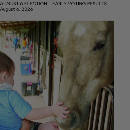
AUGUST 6 ELECTION – EARLY VOTING RESULTS
August 6, 2026