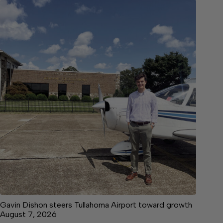
Gavin Dishon steers Tullahoma Airport toward growth
August 7, 2026