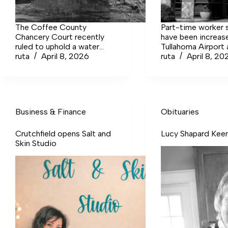
The Coffee County
Part-time worker s
Chancery Court recently
have been increas
ruled to uphold a water
Tullahoma Airport a
alteration permit needed
ruta
April 8, 2026
was warned the ai
ruta
April 8, 20
for an ongoing Old Stone
might have to sh
Fort Bridge replacement
for lack of staffing
project at the state park.
due to pay that wa
than the cook mak
Sonic.
Business & Finance
Obituaries
Crutchfield opens Salt and
Lucy Shapard Kee
Skin Studio