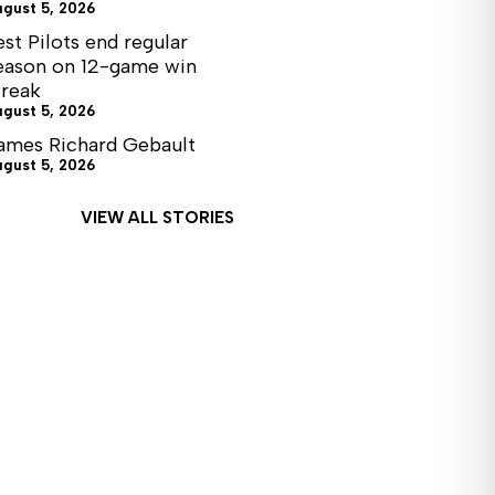
ugust 5, 2026
est Pilots end regular
eason on 12-game win
treak
ugust 5, 2026
ames Richard Gebault
ugust 5, 2026
VIEW ALL STORIES