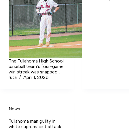
The Tullahoma High School
baseball team’s four-game
win streak was snapped
against rival Coffee
ruta
April 1, 2026
County High School. The
Wildcats lost the second
meeting in 2026 against
the opposing Red Raiders
by a score of 5-4.
News
Tullahoma man guilty in
white supremacist attack