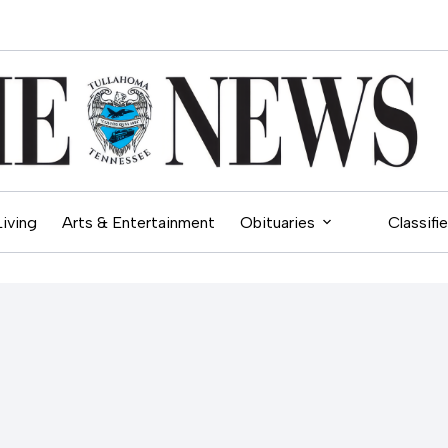
Living
Arts & Entertainment
Obituaries
Classifi