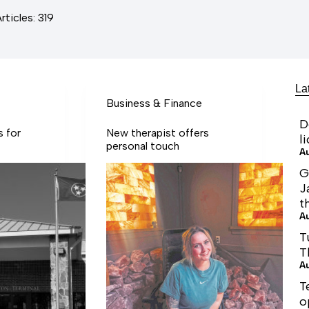
rticles: 319
La
Business & Finance
D
s for
New therapist offers
l
personal touch
A
G
J
t
A
T
T
A
T
o