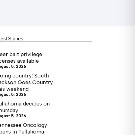
test Stories
eer bait privilege
icenses available
ugust 5, 2026
oing country: South
ackson Goes Country
his weekend
ugust 5, 2026
ullahoma decides on
hursday
ugust 5, 2026
ennessee Oncology
pens in Tullahoma