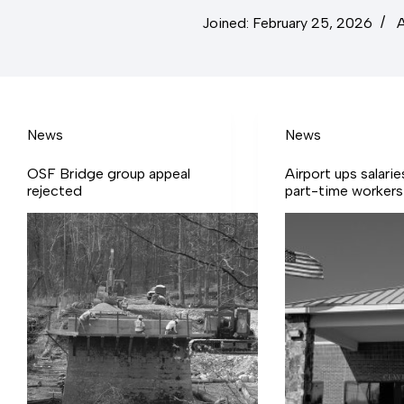
Joined: February 25, 2026
A
News
News
OSF Bridge group appeal
Airport ups salarie
rejected
part-time workers