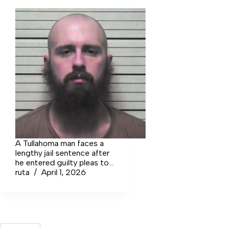
A Tullahoma man faces a
lengthy jail sentence after
he entered guilty pleas to
setting fire to an historic
ruta
April 1, 2026
building back in 2019,
torching the building due
to his white supremacist
beliefs.