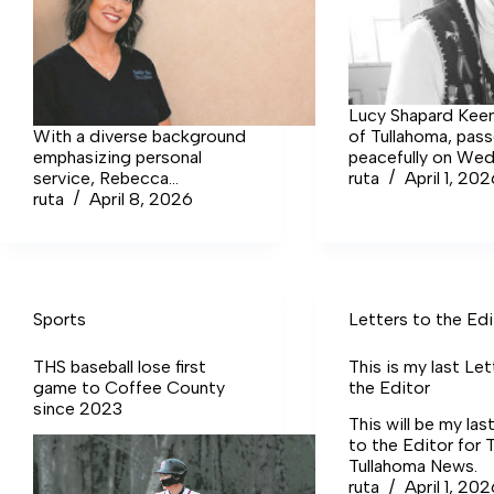
Lucy Shapard Keen
With a diverse background
of Tullahoma, pas
emphasizing personal
peacefully on We
service, Rebecca
March 25, at Lync
ruta
April 1, 20
Crutchfield launched Salt
ruta
April 8, 2026
Nursing Center fol
and Skin Studio in early
brief illness.
February. The studio is now
located at 405 S Jackson
Street in Tullahoma.
Sports
Letters to the Edi
THS baseball lose first
This is my last Let
game to Coffee County
the Editor
since 2023
This will be my las
to the Editor for 
Tullahoma News.
ruta
April 1, 20