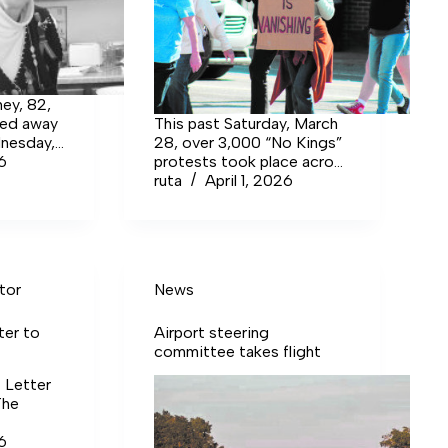
ey, 82,
sed away
This past Saturday, March
dnesday,
28, over 3,000 “No Kings”
hburg
26
protests took place across
lowing a
the United States, which
ruta
April 1, 2026
included Tullahoma as one
of the 40 protests held in
Tennessee.
tor
News
ter to
Airport steering
committee takes flight
t Letter
The
26