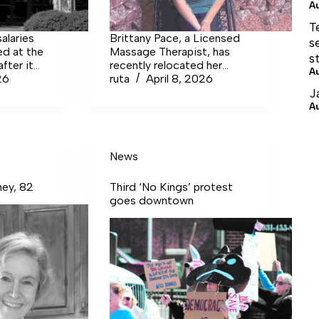
A
T
alaries
Brittany Pace, a Licensed
s
ed at the
Massage Therapist, has
s
fter it
recently relocated her
A
rport
26
business, The Jukai Touch,
ruta
April 8, 2026
ut down
to Tullahoma after six years
J
 partially
in Murfreesboro. Her
A
s less
practice is located inside
es at
Nana and Pawpaw’s Salt
Room and More, 603
News
Lakeway Place.
ney, 82
Third ‘No Kings’ protest
goes downtown