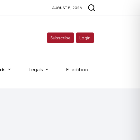
AUGUST 5, 2026
Subscribe
Login
eds
Legals
E-edition