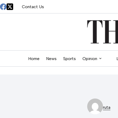
Skip
Contact Us
to
content
Home
News
Sports
Opinion
ruta